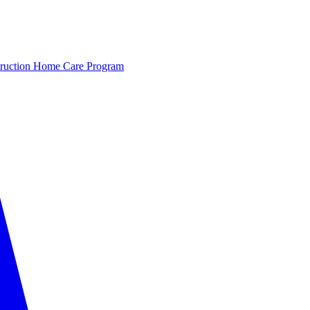
ruction
Home Care Program