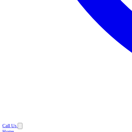
Call Us
Home