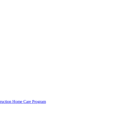
ruction
Home Care Program