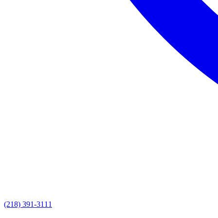
(218) 391-3111