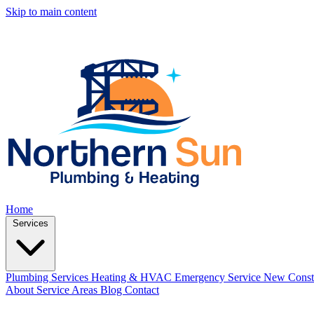
Skip to main content
Home
Services
Plumbing Services
Heating & HVAC
Emergency Service
New Const
About
Service Areas
Blog
Contact