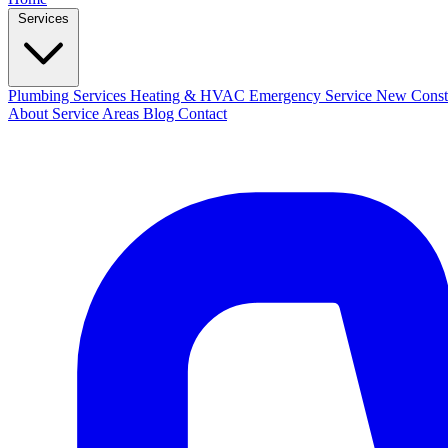
Services
Plumbing Services
Heating & HVAC
Emergency Service
New Const
About
Service Areas
Blog
Contact