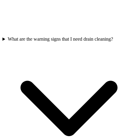
What are the warning signs that I need drain cleaning?