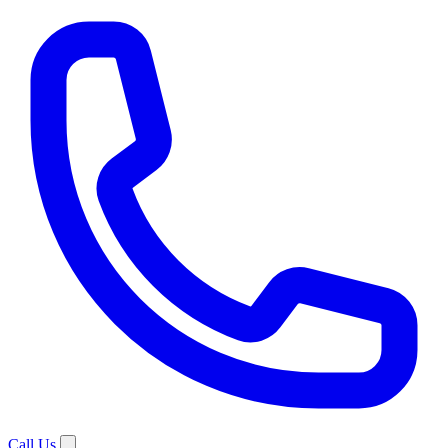
Call Us