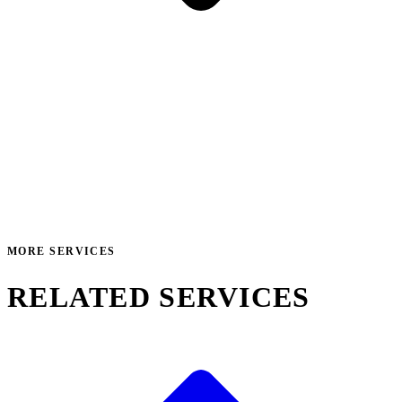
MORE SERVICES
RELATED SERVICES