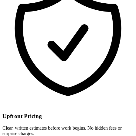
Upfront Pricing
Clear, written estimates before work begins. No hidden fees or
surprise charges.