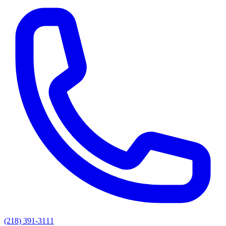
(218) 391-3111