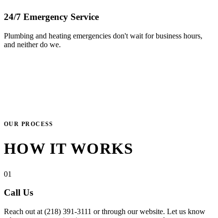
24/7 Emergency Service
Plumbing and heating emergencies don't wait for business hours,
and neither do we.
OUR PROCESS
HOW IT WORKS
01
Call Us
Reach out at (218) 391-3111 or through our website. Let us know