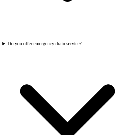
Do you offer emergency drain service?