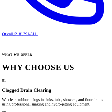
Or call (218) 391-3111
WHAT WE OFFER
WHY CHOOSE US
01
Clogged Drain Clearing
We clear stubborn clogs in sinks, tubs, showers, and floor drains
using professional snaking and hydro-jetting equipment.