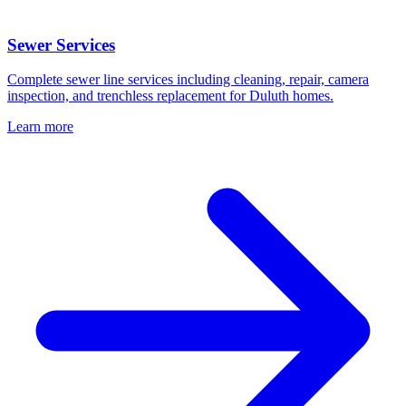
Sewer Services
Complete sewer line services including cleaning, repair, camera
inspection, and trenchless replacement for Duluth homes.
Learn more