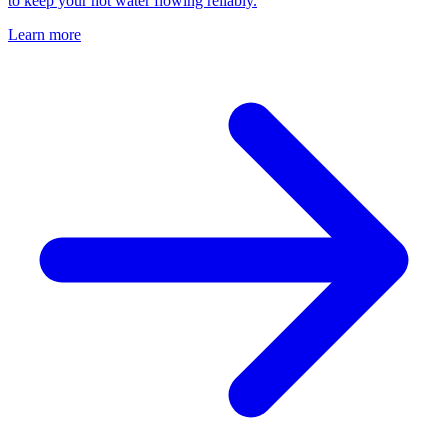
to keep your hot water flowing reliably.
Learn more