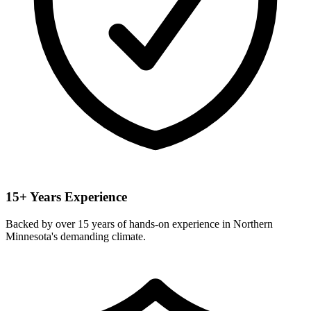
15+ Years Experience
Backed by over 15 years of hands-on experience in Northern
Minnesota's demanding climate.