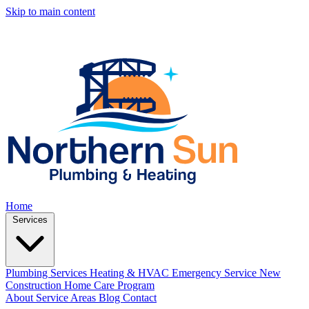
Skip to main content
Home
Services
Plumbing Services
Heating & HVAC
Emergency Service
New
Construction
Home Care Program
About
Service Areas
Blog
Contact