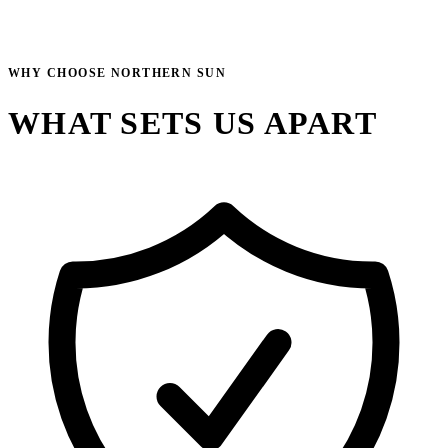
WHY CHOOSE NORTHERN SUN
WHAT SETS US APART