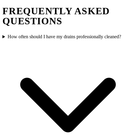
FREQUENTLY ASKED
QUESTIONS
How often should I have my drains professionally cleaned?