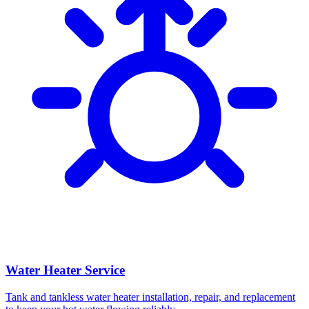
Water Heater Service
Tank and tankless water heater installation, repair, and replacement