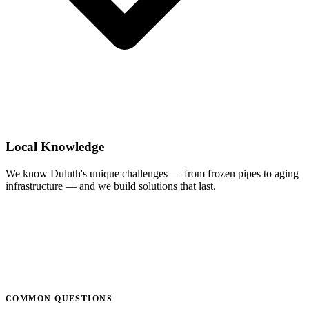
Local Knowledge
We know Duluth's unique challenges — from frozen pipes to aging
infrastructure — and we build solutions that last.
COMMON QUESTIONS