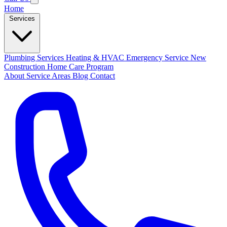
Home
Services
Plumbing Services
Heating & HVAC
Emergency Service
New
Construction
Home Care Program
About
Service Areas
Blog
Contact