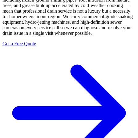
trees, and grease buildup accelerated by cold-weather cooking —
mean that professional drain service is not a luxury but a necessity
for homeowners in our region. We carry commercial-grade snaking
equipment, hydro-jetting machines, and high-definition sewer
cameras on every service call so we can diagnose and resolve your
drain issue in a single visit whenever possible.
Get a Free Quote