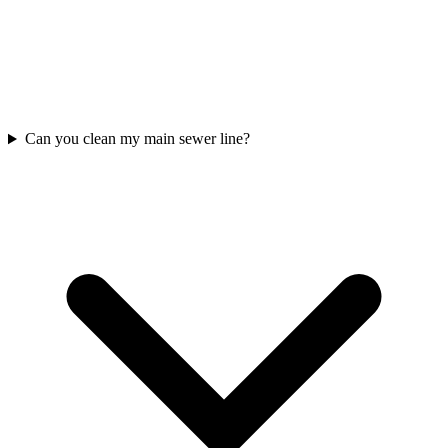
Can you clean my main sewer line?