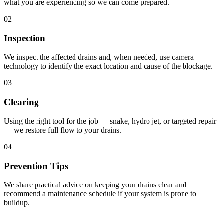
what you are experiencing so we can come prepared.
02
Inspection
We inspect the affected drains and, when needed, use camera
technology to identify the exact location and cause of the blockage.
03
Clearing
Using the right tool for the job — snake, hydro jet, or targeted repair
— we restore full flow to your drains.
04
Prevention Tips
We share practical advice on keeping your drains clear and
recommend a maintenance schedule if your system is prone to
buildup.