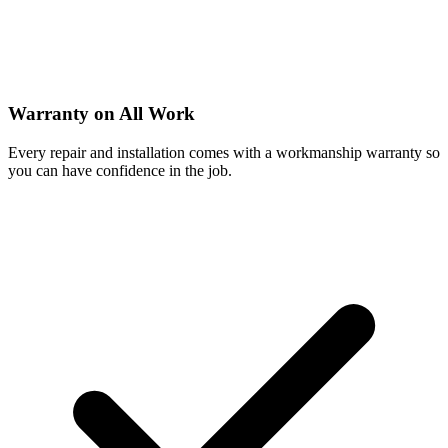
Warranty on All Work
Every repair and installation comes with a workmanship warranty so
you can have confidence in the job.