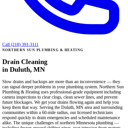
Call (218) 391-3111
NORTHERN SUN PLUMBING & HEATING
Drain Cleaning
in Duluth, MN
Slow drains and backups are more than an inconvenience — they
can signal deeper problems in your plumbing system. Northern Sun
Plumbing & Heating uses professional-grade equipment including
camera inspections to clear clogs, clean sewer lines, and prevent
future blockages. We get your drains flowing again and help you
keep them that way. Serving the Duluth, MN area and surrounding
communities within a 60-mile radius, our licensed technicians
respond quickly to drain emergencies and scheduled maintenance
alike. The unique challenges of northern Minnesota plumbing —
including frozen ground shifting pipes, root intrusion from mature