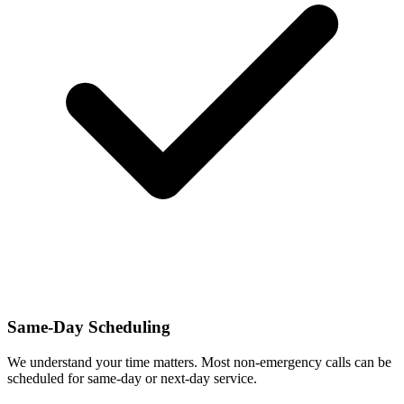
Same-Day Scheduling
We understand your time matters. Most non-emergency calls can be
scheduled for same-day or next-day service.