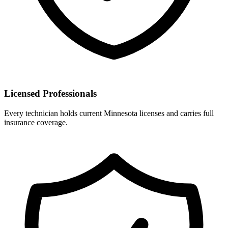
Licensed Professionals
Every technician holds current Minnesota licenses and carries full
insurance coverage.