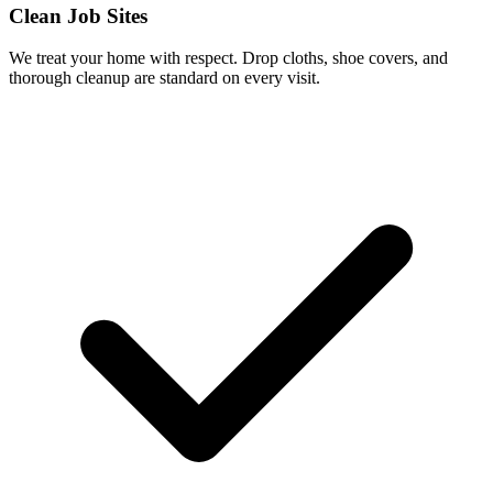
Clean Job Sites
We treat your home with respect. Drop cloths, shoe covers, and
thorough cleanup are standard on every visit.