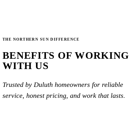
THE NORTHERN SUN DIFFERENCE
BENEFITS OF WORKING
WITH US
Trusted by Duluth homeowners for reliable
service, honest pricing, and work that lasts.