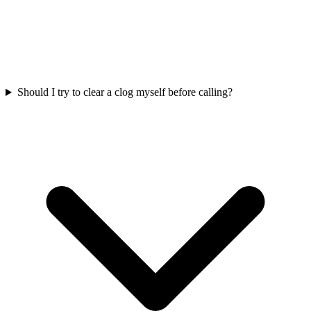
Should I try to clear a clog myself before calling?