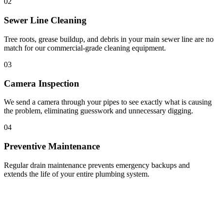
02
Sewer Line Cleaning
Tree roots, grease buildup, and debris in your main sewer line are no
match for our commercial-grade cleaning equipment.
03
Camera Inspection
We send a camera through your pipes to see exactly what is causing
the problem, eliminating guesswork and unnecessary digging.
04
Preventive Maintenance
Regular drain maintenance prevents emergency backups and
extends the life of your entire plumbing system.