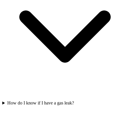
How do I know if I have a gas leak?