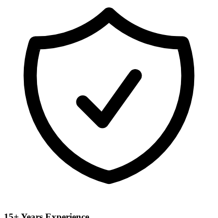
15+ Years Experience