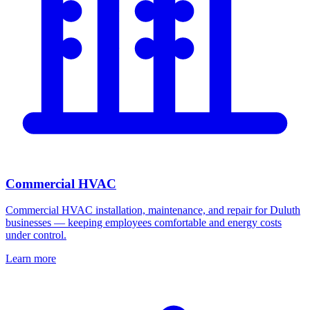
Commercial HVAC
Commercial HVAC installation, maintenance, and repair for Duluth
businesses — keeping employees comfortable and energy costs
under control.
Learn more