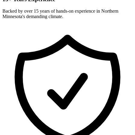
Backed by over 15 years of hands-on experience in Northern
Minnesota's demanding climate.