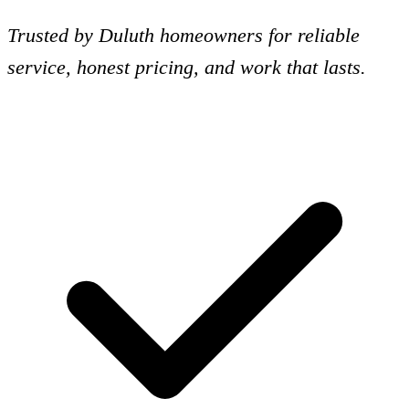
Trusted by Duluth homeowners for reliable
service, honest pricing, and work that lasts.