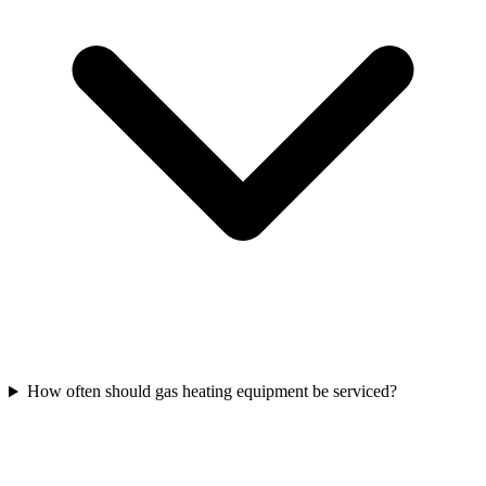
How often should gas heating equipment be serviced?