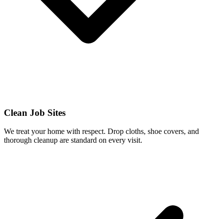
Clean Job Sites
We treat your home with respect. Drop cloths, shoe covers, and
thorough cleanup are standard on every visit.