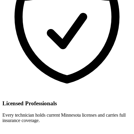
Licensed Professionals
Every technician holds current Minnesota licenses and carries full
insurance coverage.