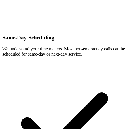
Same-Day Scheduling
We understand your time matters. Most non-emergency calls can be
scheduled for same-day or next-day service.