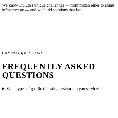
We know Duluth's unique challenges — from frozen pipes to aging
infrastructure — and we build solutions that last.
COMMON QUESTIONS
FREQUENTLY ASKED
QUESTIONS
What types of gas-fired heating systems do you service?