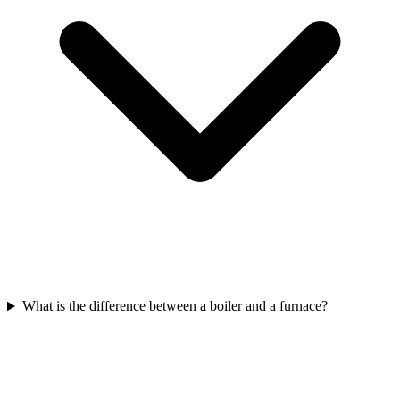
What is the difference between a boiler and a furnace?