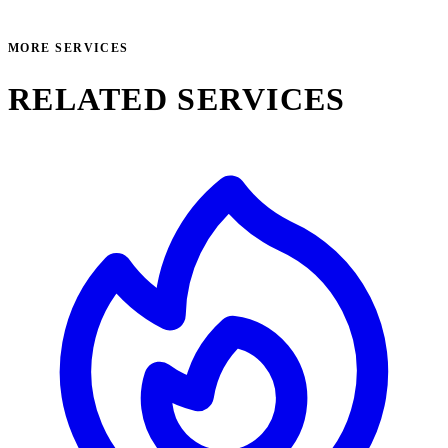
MORE SERVICES
RELATED SERVICES