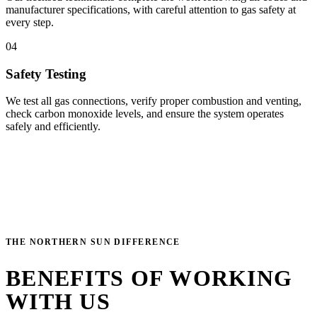
manufacturer specifications, with careful attention to gas safety at
every step.
04
Safety Testing
We test all gas connections, verify proper combustion and venting,
check carbon monoxide levels, and ensure the system operates
safely and efficiently.
THE NORTHERN SUN DIFFERENCE
BENEFITS OF WORKING
WITH US