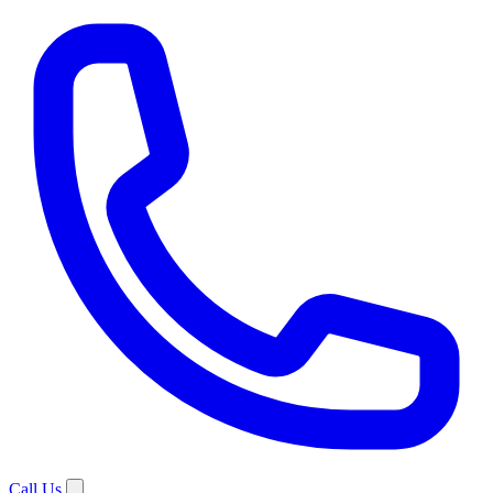
Call Us