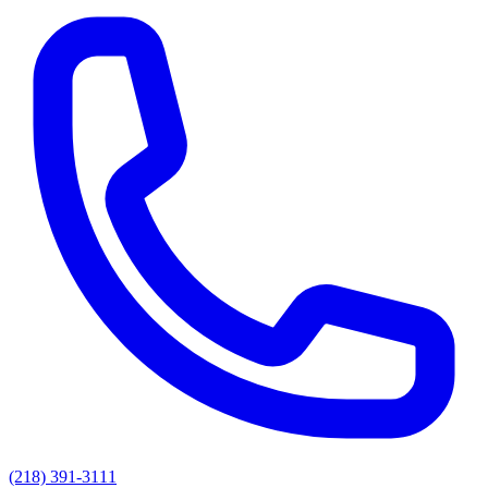
(218) 391-3111