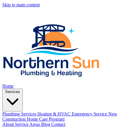
Skip to main content
Home
Services
Plumbing Services
Heating & HVAC
Emergency Service
New
Construction
Home Care Program
About
Service Areas
Blog
Contact