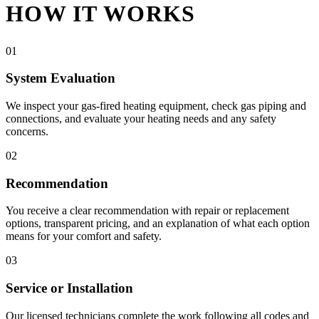
HOW IT WORKS
01
System Evaluation
We inspect your gas-fired heating equipment, check gas piping and
connections, and evaluate your heating needs and any safety
concerns.
02
Recommendation
You receive a clear recommendation with repair or replacement
options, transparent pricing, and an explanation of what each option
means for your comfort and safety.
03
Service or Installation
Our licensed technicians complete the work following all codes and