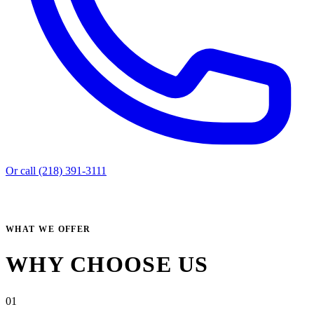
Or call (218) 391-3111
WHAT WE OFFER
WHY CHOOSE US
01