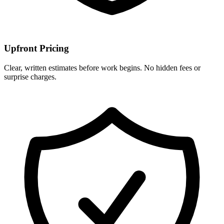
Upfront Pricing
Clear, written estimates before work begins. No hidden fees or
surprise charges.