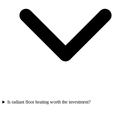
Is radiant floor heating worth the investment?