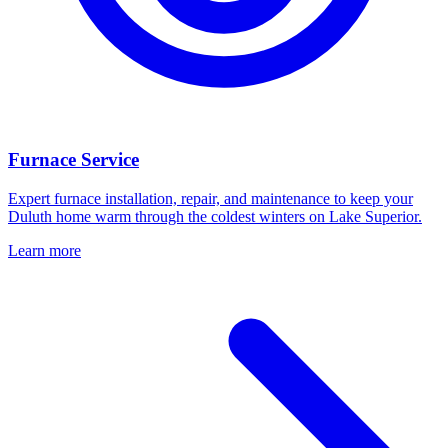
Furnace Service
Expert furnace installation, repair, and maintenance to keep your
Duluth home warm through the coldest winters on Lake Superior.
Learn more