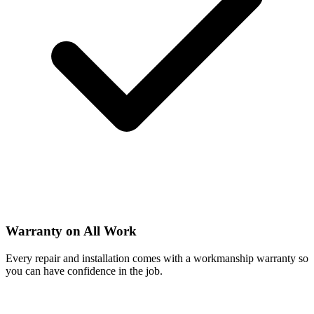
Warranty on All Work
Every repair and installation comes with a workmanship warranty so
you can have confidence in the job.