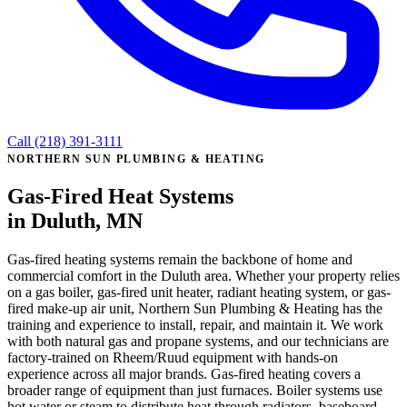
Call (218) 391-3111
NORTHERN SUN PLUMBING & HEATING
Gas-Fired Heat Systems
in Duluth, MN
Gas-fired heating systems remain the backbone of home and
commercial comfort in the Duluth area. Whether your property relies
on a gas boiler, gas-fired unit heater, radiant heating system, or gas-
fired make-up air unit, Northern Sun Plumbing & Heating has the
training and experience to install, repair, and maintain it. We work
with both natural gas and propane systems, and our technicians are
factory-trained on Rheem/Ruud equipment with hands-on
experience across all major brands. Gas-fired heating covers a
broader range of equipment than just furnaces. Boiler systems use
hot water or steam to distribute heat through radiators, baseboard