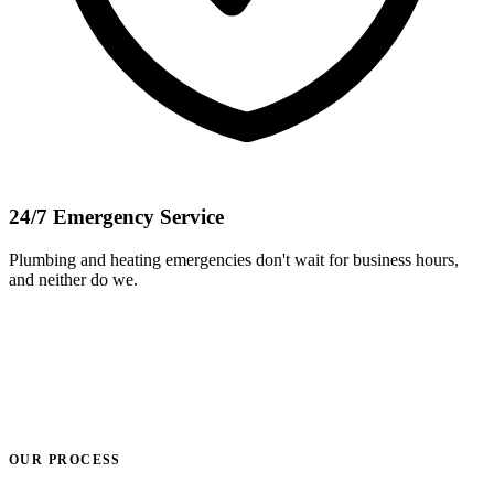
24/7 Emergency Service
Plumbing and heating emergencies don't wait for business hours,
and neither do we.
OUR PROCESS