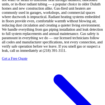
units, or in-floor radiant tubing — a popular choice in older Duluth
homes and new construction alike. Gas-fired unit heaters are
commonly used in garages, workshops, and commercial spaces
where ductwork is impractical. Radiant heating systems embedded
in floors provide even, comfortable warmth without blowing air,
reducing dust circulation and creating a quieter living environment.
We handle everything from gas piping installation and leak detection
to full system replacements and annual maintenance. Gas safety is
paramount in everything we do — our licensed technicians follow
all codes and manufacturer specifications, test every connection, and
verify safe operation before we leave. If you smell gas or suspect a
leak, call us immediately at (218) 391-3111.
Get a Free Quote