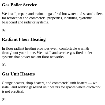
Gas Boiler Service
We install, repair, and maintain gas-fired hot water and steam boilers
for residential and commercial properties, including hydronic
baseboard and radiator systems.
02
Radiant Floor Heating
In-floor radiant heating provides even, comfortable warmth
throughout your home. We install and service gas-fired boiler
systems that power radiant floor networks.
03
Gas Unit Heaters
Garage heaters, shop heaters, and commercial unit heaters — we
install and service gas-fired unit heaters for spaces where ductwork
is not practical.
04