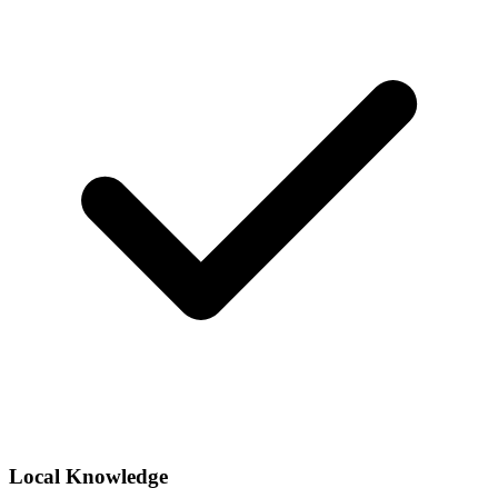
Local Knowledge