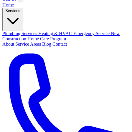
Home
Services
Plumbing Services
Heating & HVAC
Emergency Service
New
Construction
Home Care Program
About
Service Areas
Blog
Contact