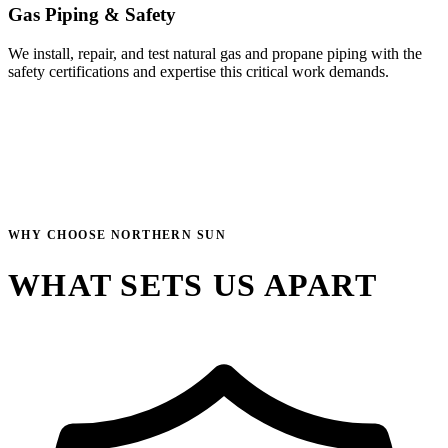
Gas Piping & Safety
We install, repair, and test natural gas and propane piping with the
safety certifications and expertise this critical work demands.
WHY CHOOSE NORTHERN SUN
WHAT SETS US APART