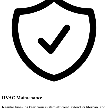
HVAC Maintenance
Regular tune-ups keep your system efficient, extend its lifespan, and