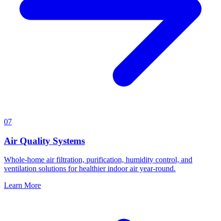
07
Air Quality Systems
Whole-home air filtration, purification, humidity control, and
ventilation solutions for healthier indoor air year-round.
Learn More