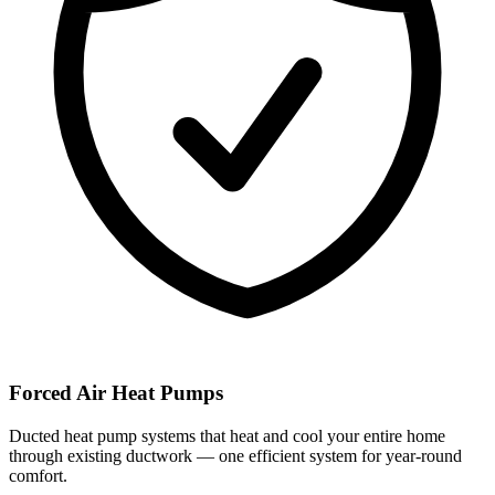
Forced Air Heat Pumps
Ducted heat pump systems that heat and cool your entire home
through existing ductwork — one efficient system for year-round
comfort.