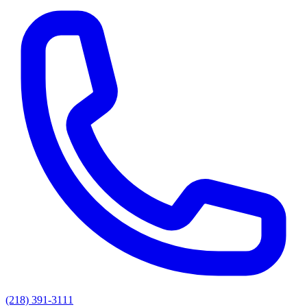
(218) 391-3111