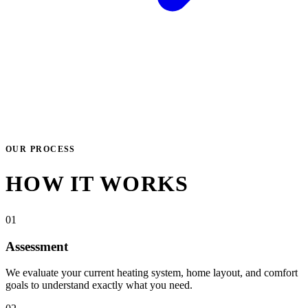
OUR PROCESS
HOW IT WORKS
01
Assessment
We evaluate your current heating system, home layout, and comfort
goals to understand exactly what you need.