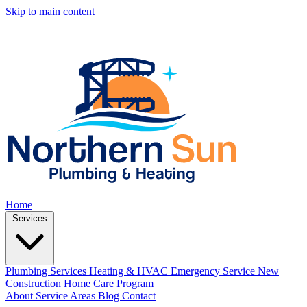
Skip to main content
Home
Services
Plumbing Services
Heating & HVAC
Emergency Service
New
Construction
Home Care Program
About
Service Areas
Blog
Contact