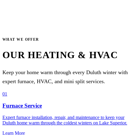
WHAT WE OFFER
OUR HEATING & HVAC
Keep your home warm through every Duluth winter with
expert furnace, HVAC, and mini split services.
01
Furnace Service
Expert furnace installation, repair, and maintenance to keep your
Duluth home warm through the coldest winters on Lake Superior.
Learn More