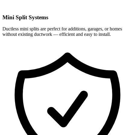
Mini Split Systems
Ductless mini splits are perfect for additions, garages, or homes
without existing ductwork — efficient and easy to install.