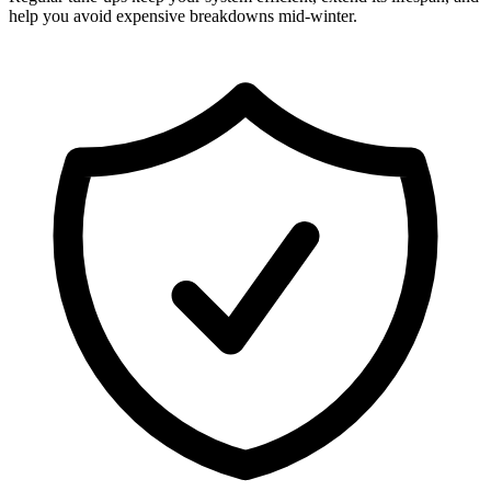
help you avoid expensive breakdowns mid-winter.