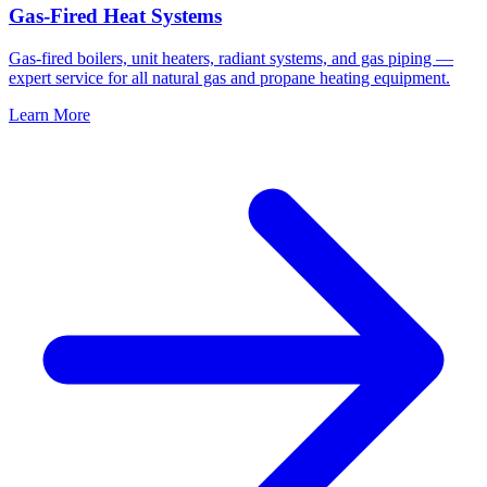
Gas-Fired Heat Systems
Gas-fired boilers, unit heaters, radiant systems, and gas piping —
expert service for all natural gas and propane heating equipment.
Learn More