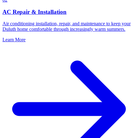
AC Repair & Installation
Air conditioning installation, repair, and maintenance to keep your
Duluth home comfortable through increasingly warm summers.
Learn More