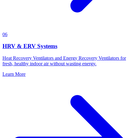
06
HRV & ERV Systems
Heat Recovery Ventilators and Energy Recovery Ventilators for
fresh, healthy indoor air without wasting energy.
Learn More