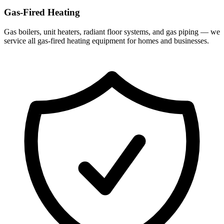
Gas-Fired Heating
Gas boilers, unit heaters, radiant floor systems, and gas piping — we
service all gas-fired heating equipment for homes and businesses.