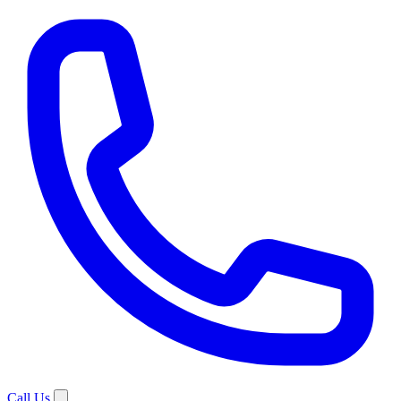
Call Us