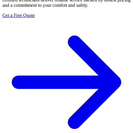
and a commitment to your comfort and safety.
Get a Free Quote