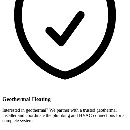
Geothermal Heating
Interested in geothermal? We partner with a trusted geothermal
installer and coordinate the plumbing and HVAC connections for a
complete system.