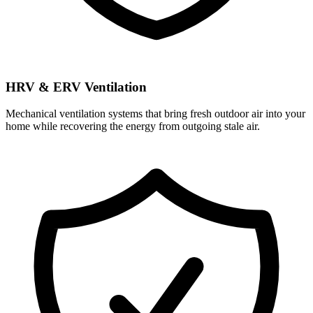
HRV & ERV Ventilation
Mechanical ventilation systems that bring fresh outdoor air into your
home while recovering the energy from outgoing stale air.