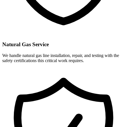
Natural Gas Service
We handle natural gas line installation, repair, and testing with the
safety certifications this critical work requires.