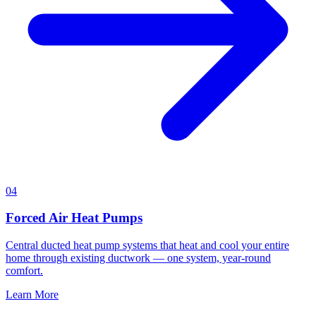
04
Forced Air Heat Pumps
Central ducted heat pump systems that heat and cool your entire
home through existing ductwork — one system, year-round
comfort.
Learn More