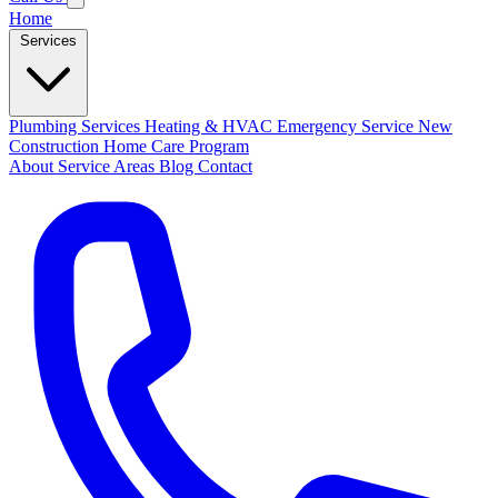
Home
Services
Plumbing Services
Heating & HVAC
Emergency Service
New
Construction
Home Care Program
About
Service Areas
Blog
Contact