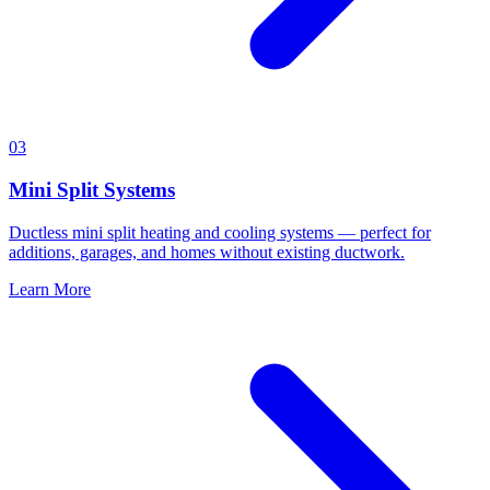
03
Mini Split Systems
Ductless mini split heating and cooling systems — perfect for
additions, garages, and homes without existing ductwork.
Learn More