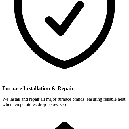
Furnace Installation & Repair
We install and repair all major furnace brands, ensuring reliable heat
when temperatures drop below zero.