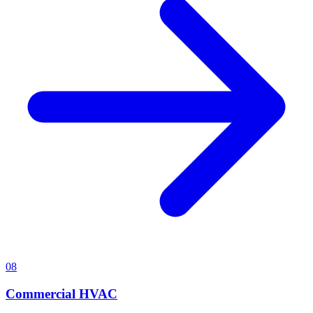
08
Commercial HVAC