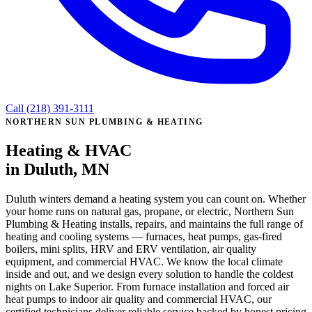
Call (218) 391-3111
NORTHERN SUN PLUMBING & HEATING
Heating & HVAC
in Duluth, MN
Duluth winters demand a heating system you can count on. Whether
your home runs on natural gas, propane, or electric, Northern Sun
Plumbing & Heating installs, repairs, and maintains the full range of
heating and cooling systems — furnaces, heat pumps, gas-fired
boilers, mini splits, HRV and ERV ventilation, air quality
equipment, and commercial HVAC. We know the local climate
inside and out, and we design every solution to handle the coldest
nights on Lake Superior. From furnace installation and forced air
heat pumps to indoor air quality and commercial HVAC, our
certified technicians deliver reliable service backed by honest pricing