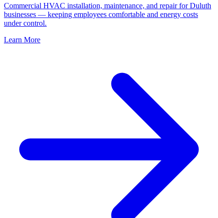
Commercial HVAC installation, maintenance, and repair for Duluth
businesses — keeping employees comfortable and energy costs
under control.
Learn More