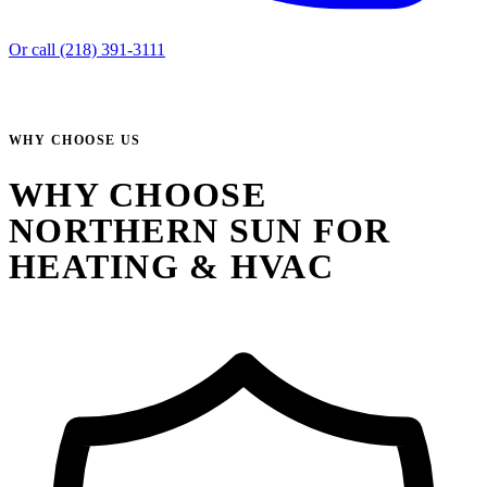
Or call (218) 391-3111
WHY CHOOSE US
WHY CHOOSE
NORTHERN SUN FOR
HEATING & HVAC