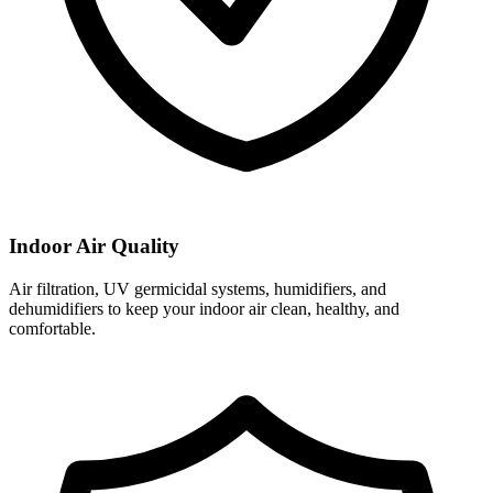
Indoor Air Quality
Air filtration, UV germicidal systems, humidifiers, and
dehumidifiers to keep your indoor air clean, healthy, and
comfortable.