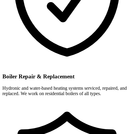
Boiler Repair & Replacement
Hydronic and water-based heating systems serviced, repaired, and
replaced. We work on residential boilers of all types.