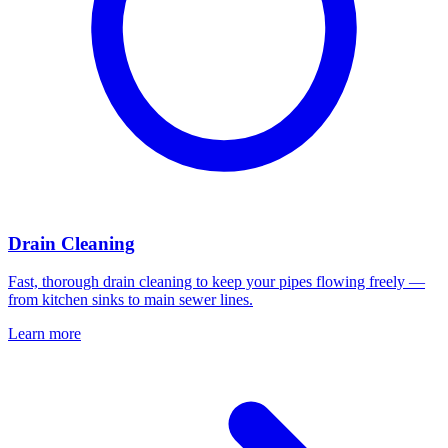
Drain Cleaning
Fast, thorough drain cleaning to keep your pipes flowing freely —
from kitchen sinks to main sewer lines.
Learn more