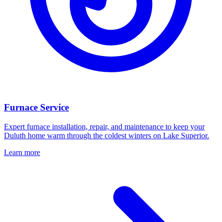
Furnace Service
Expert furnace installation, repair, and maintenance to keep your
Duluth home warm through the coldest winters on Lake Superior.
Learn more