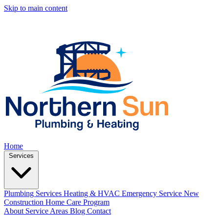
Skip to main content
Home
Services
Plumbing Services
Heating & HVAC
Emergency Service
New
Construction
Home Care Program
About
Service Areas
Blog
Contact