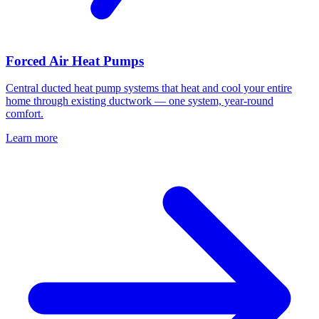
Forced Air Heat Pumps
Central ducted heat pump systems that heat and cool your entire
home through existing ductwork — one system, year-round
comfort.
Learn more