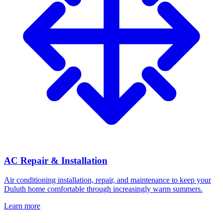
AC Repair & Installation
Air conditioning installation, repair, and maintenance to keep your
Duluth home comfortable through increasingly warm summers.
Learn more