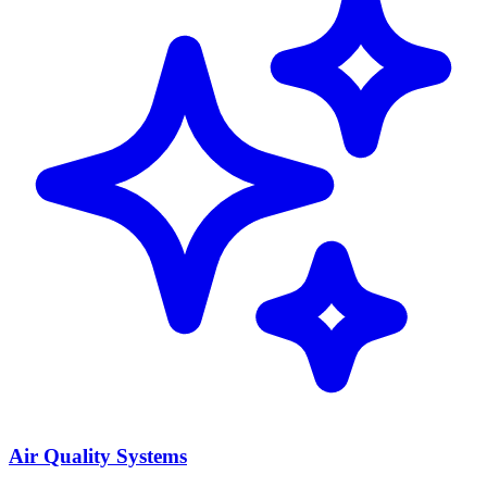
Air Quality Systems