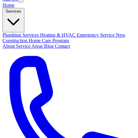
Home
Services
Plumbing Services
Heating & HVAC
Emergency Service
New
Construction
Home Care Program
About
Service Areas
Blog
Contact