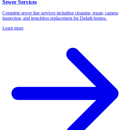
Sewer Services
Complete sewer line services including cleaning, repair, camera
inspection, and trenchless replacement for Duluth homes.
Learn more