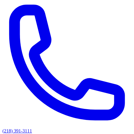
(218) 391-3111