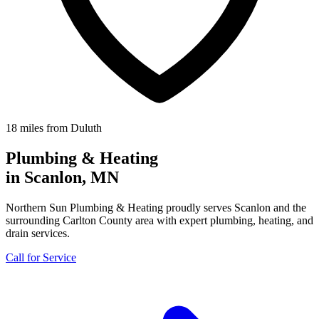
18 miles from Duluth
Plumbing & Heating
in Scanlon, MN
Northern Sun Plumbing & Heating proudly serves Scanlon and the
surrounding Carlton County area with expert plumbing, heating, and
drain services.
Call for Service