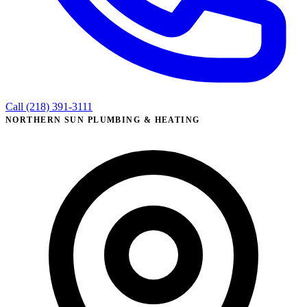
Call (218) 391-3111
NORTHERN SUN PLUMBING & HEATING