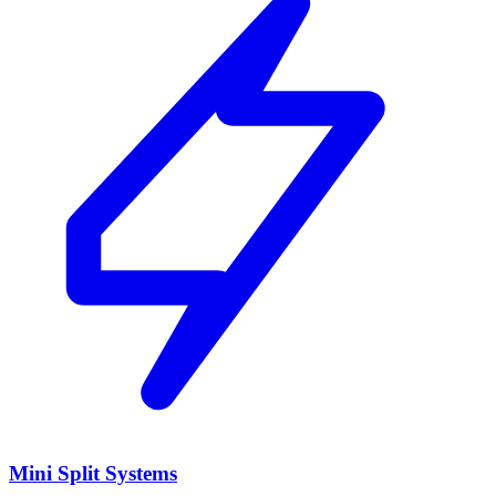
Mini Split Systems