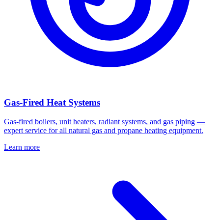
Gas-Fired Heat Systems
Gas-fired boilers, unit heaters, radiant systems, and gas piping —
expert service for all natural gas and propane heating equipment.
Learn more