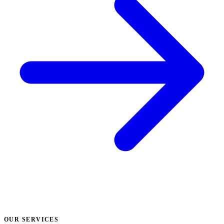
OUR SERVICES