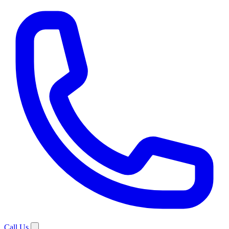
Call Us