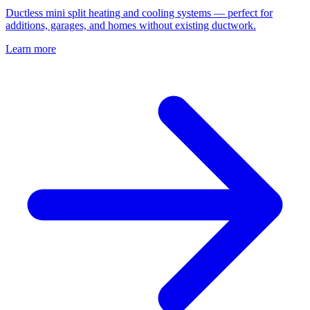
Ductless mini split heating and cooling systems — perfect for
additions, garages, and homes without existing ductwork.
Learn more