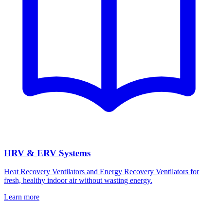
HRV & ERV Systems
Heat Recovery Ventilators and Energy Recovery Ventilators for
fresh, healthy indoor air without wasting energy.
Learn more