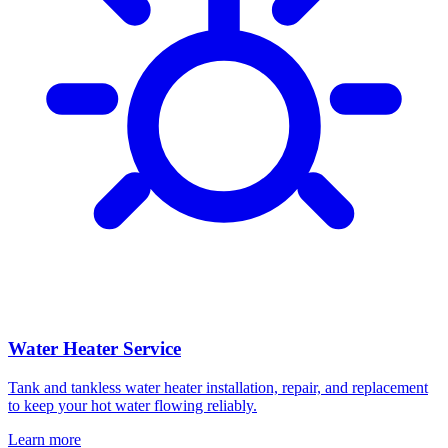
Water Heater Service
Tank and tankless water heater installation, repair, and replacement
to keep your hot water flowing reliably.
Learn more