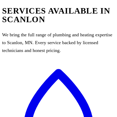
SERVICES AVAILABLE IN
SCANLON
We bring the full range of plumbing and heating expertise
to Scanlon, MN. Every service backed by licensed
technicians and honest pricing.