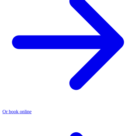
Or book online