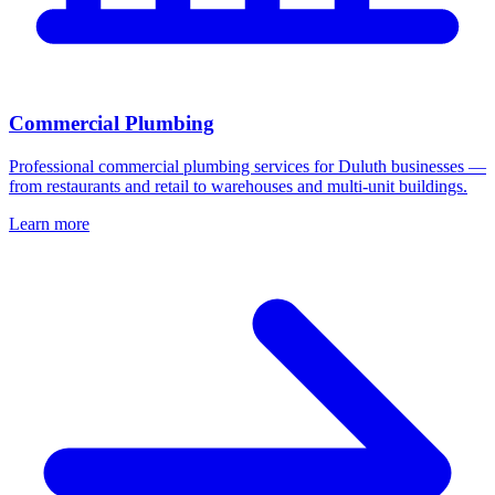
Commercial Plumbing
Professional commercial plumbing services for Duluth businesses —
from restaurants and retail to warehouses and multi-unit buildings.
Learn more