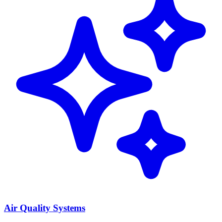
Air Quality Systems