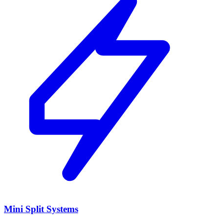
Mini Split Systems