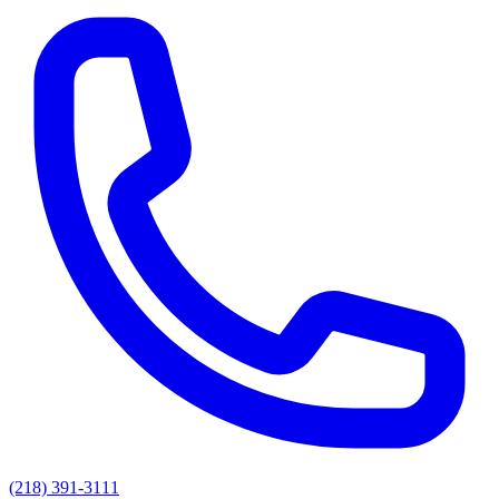
(218) 391-3111