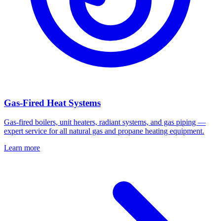
Gas-Fired Heat Systems
Gas-fired boilers, unit heaters, radiant systems, and gas piping —
expert service for all natural gas and propane heating equipment.
Learn more