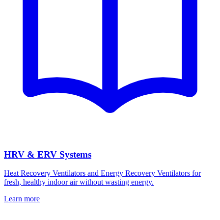
HRV & ERV Systems
Heat Recovery Ventilators and Energy Recovery Ventilators for
fresh, healthy indoor air without wasting energy.
Learn more