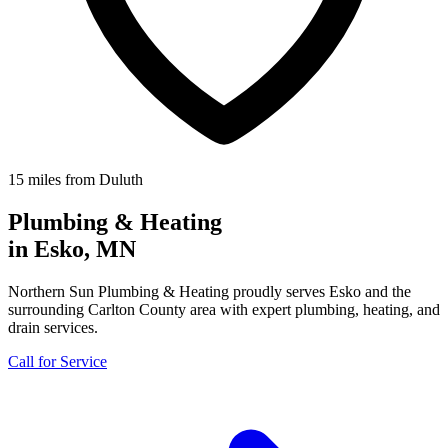
15 miles from Duluth
Plumbing & Heating
in Esko, MN
Northern Sun Plumbing & Heating proudly serves Esko and the
surrounding Carlton County area with expert plumbing, heating, and
drain services.
Call for Service