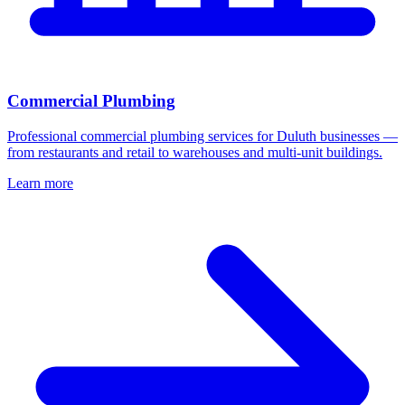
Commercial Plumbing
Professional commercial plumbing services for Duluth businesses —
from restaurants and retail to warehouses and multi-unit buildings.
Learn more