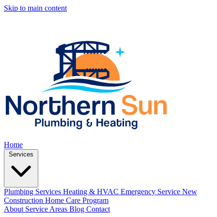
Skip to main content
Home
Services
Plumbing Services
Heating & HVAC
Emergency Service
New
Construction
Home Care Program
About
Service Areas
Blog
Contact