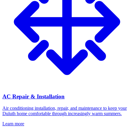
AC Repair & Installation
Air conditioning installation, repair, and maintenance to keep your
Duluth home comfortable through increasingly warm summers.
Learn more