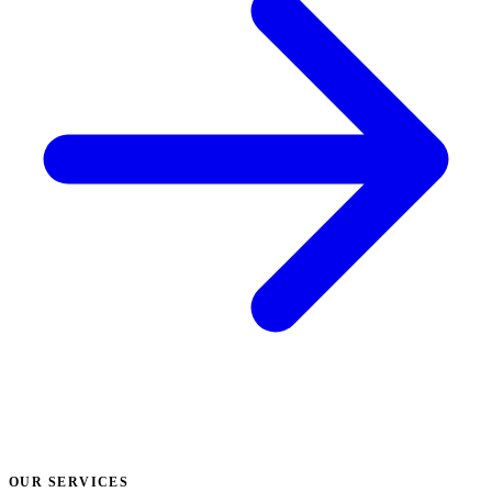
OUR SERVICES