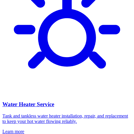
Water Heater Service
Tank and tankless water heater installation, repair, and replacement
to keep your hot water flowing reliably.
Learn more