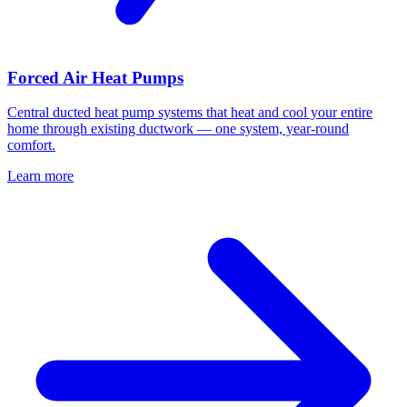
Forced Air Heat Pumps
Central ducted heat pump systems that heat and cool your entire
home through existing ductwork — one system, year-round
comfort.
Learn more