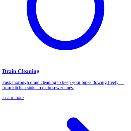
Drain Cleaning
Fast, thorough drain cleaning to keep your pipes flowing freely —
from kitchen sinks to main sewer lines.
Learn more