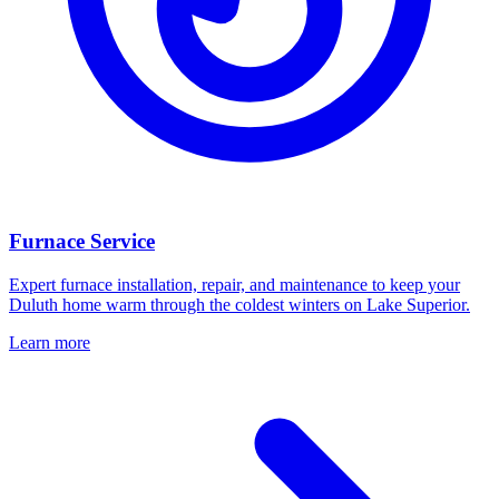
Furnace Service
Expert furnace installation, repair, and maintenance to keep your
Duluth home warm through the coldest winters on Lake Superior.
Learn more