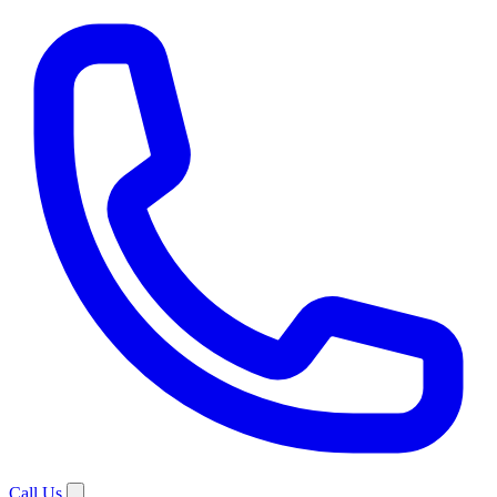
Call Us