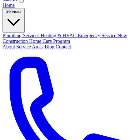
Home
Services
Plumbing Services
Heating & HVAC
Emergency Service
New
Construction
Home Care Program
About
Service Areas
Blog
Contact