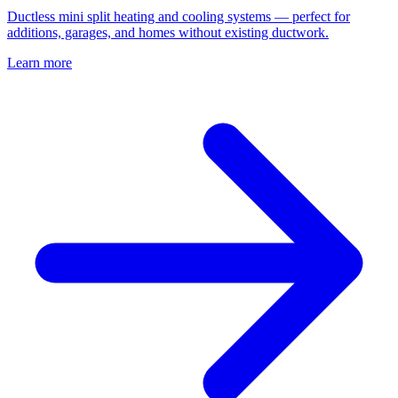
Ductless mini split heating and cooling systems — perfect for
additions, garages, and homes without existing ductwork.
Learn more