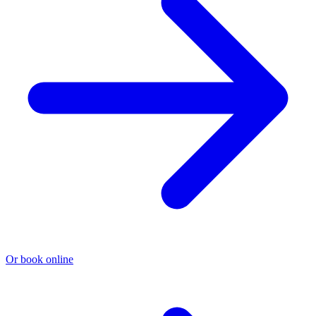
Or book online