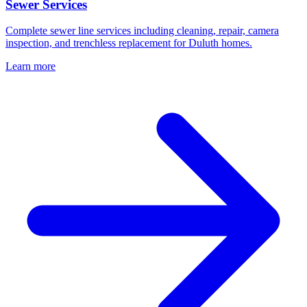
Sewer Services
Complete sewer line services including cleaning, repair, camera
inspection, and trenchless replacement for Duluth homes.
Learn more