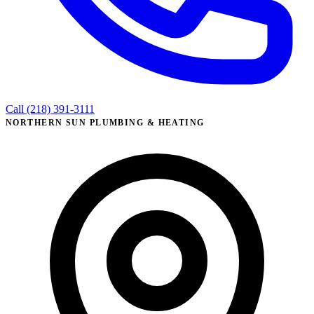
Call (218) 391-3111
NORTHERN SUN PLUMBING & HEATING