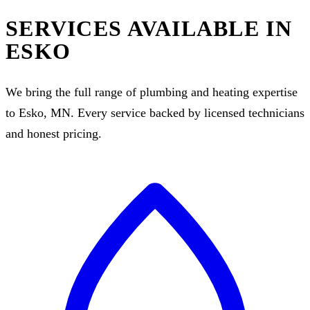
SERVICES AVAILABLE IN
ESKO
We bring the full range of plumbing and heating expertise
to Esko, MN. Every service backed by licensed technicians
and honest pricing.