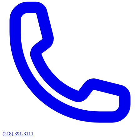
(218) 391-3111