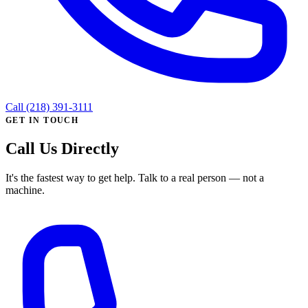
Call (218) 391-3111
GET IN TOUCH
Call Us Directly
It's the fastest way to get help. Talk to a real person — not a
machine.