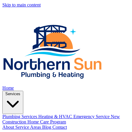
Skip to main content
Home
Services
Plumbing Services
Heating & HVAC
Emergency Service
New
Construction
Home Care Program
About
Service Areas
Blog
Contact