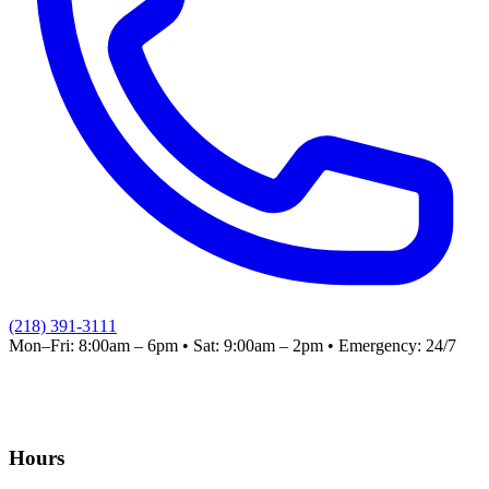
(218) 391-3111
Mon–Fri: 8:00am – 6pm
•
Sat: 9:00am – 2pm
•
Emergency: 24/7
Hours