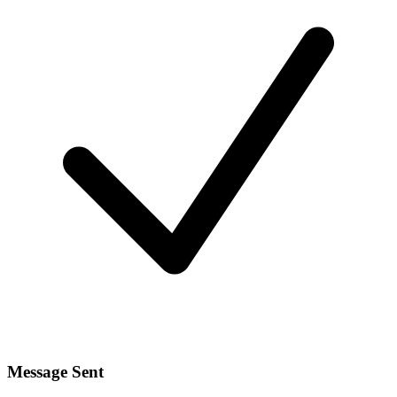
Message Sent