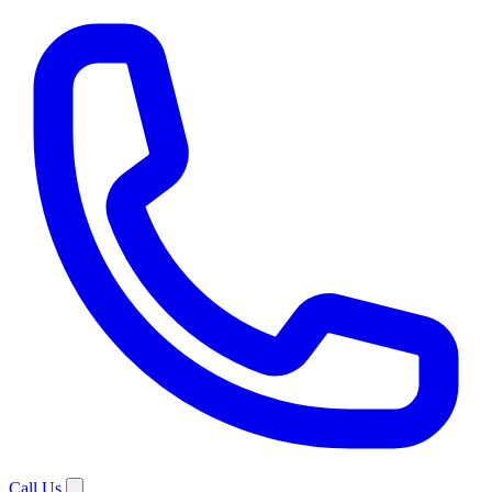
Call Us