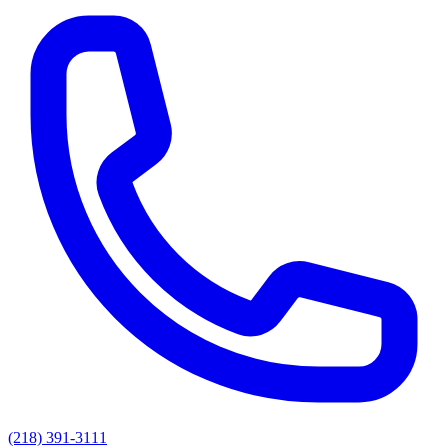
(218) 391-3111