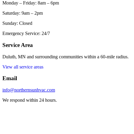
Monday – Friday: 8am – 6pm
Saturday: 9am – 2pm
Sunday: Closed
Emergency Service: 24/7
Service Area
Duluth, MN and surrounding communities within a 60-mile radius.
View all service areas
Email
info@northernsunhvac.com
We respond within 24 hours.