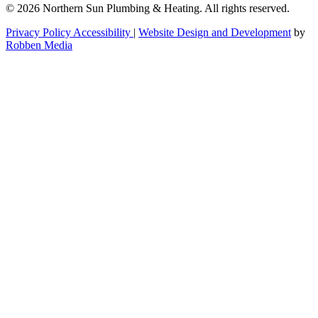
© 2026 Northern Sun Plumbing & Heating. All rights reserved.
Privacy Policy
Accessibility
|
Website Design and Development
by
Robben Media