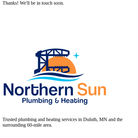
Thanks! We'll be in touch soon.
Trusted plumbing and heating services in Duluth, MN and the
surrounding 60-mile area.