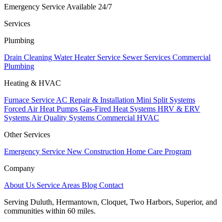
Emergency Service Available 24/7
Services
Plumbing
Drain Cleaning
Water Heater Service
Sewer Services
Commercial
Plumbing
Heating & HVAC
Furnace Service
AC Repair & Installation
Mini Split Systems
Forced Air Heat Pumps
Gas-Fired Heat Systems
HRV & ERV
Systems
Air Quality Systems
Commercial HVAC
Other Services
Emergency Service
New Construction
Home Care Program
Company
About Us
Service Areas
Blog
Contact
Serving Duluth, Hermantown, Cloquet, Two Harbors, Superior, and
communities within 60 miles.