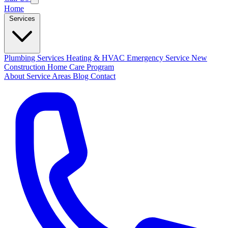
Home
Services
Plumbing Services
Heating & HVAC
Emergency Service
New
Construction
Home Care Program
About
Service Areas
Blog
Contact