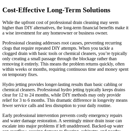
Cost-Effective Long-Term Solutions
While the upfront cost of professional drain cleaning may seem
higher than DIY alternatives, the long-term financial benefits make it
a wise investment for any homeowner or business owner.
Professional cleaning addresses root causes, preventing recurring
clogs that require repeated DIY attempts. When you tackle a
clogged drain with basic tools or chemical cleaners, you’re typically
only creating a small passage through the blockage rather than
removing it entirely. This means the problem returns quickly, often
within weeks or months, requiring continuous time and money spent
on temporary fixes.
Hydro jetting provides longer-lasting results than basic cabling or
chemical cleaners. Professional hydro jetting typically keeps drains
clear for 12 to 24 months, while DIY methods may only provide
relief for 3 to 6 months. This dramatic difference in longevity means
fewer service calls and less disruption to your daily routine.
Early professional intervention prevents costly emergency repairs
and water damage restoration. A seemingly minor drain issue can
escalate into major problems if left unaddressed. Backed-up water