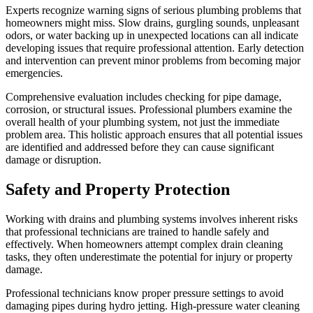
Experts recognize warning signs of serious plumbing problems that
homeowners might miss. Slow drains, gurgling sounds, unpleasant
odors, or water backing up in unexpected locations can all indicate
developing issues that require professional attention. Early detection
and intervention can prevent minor problems from becoming major
emergencies.
Comprehensive evaluation includes checking for pipe damage,
corrosion, or structural issues. Professional plumbers examine the
overall health of your plumbing system, not just the immediate
problem area. This holistic approach ensures that all potential issues
are identified and addressed before they can cause significant
damage or disruption.
Safety and Property Protection
Working with drains and plumbing systems involves inherent risks
that professional technicians are trained to handle safely and
effectively. When homeowners attempt complex drain cleaning
tasks, they often underestimate the potential for injury or property
damage.
Professional technicians know proper pressure settings to avoid
damaging pipes during hydro jetting. High-pressure water cleaning