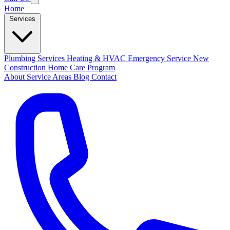
Home
Services
Plumbing Services
Heating & HVAC
Emergency Service
New
Construction
Home Care Program
About
Service Areas
Blog
Contact