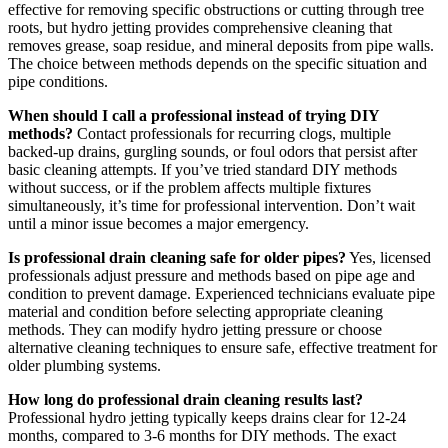
effective for removing specific obstructions or cutting through tree
roots, but hydro jetting provides comprehensive cleaning that
removes grease, soap residue, and mineral deposits from pipe walls.
The choice between methods depends on the specific situation and
pipe conditions.
When should I call a professional instead of trying DIY
methods?
Contact professionals for recurring clogs, multiple
backed-up drains, gurgling sounds, or foul odors that persist after
basic cleaning attempts. If you’ve tried standard DIY methods
without success, or if the problem affects multiple fixtures
simultaneously, it’s time for professional intervention. Don’t wait
until a minor issue becomes a major emergency.
Is professional drain cleaning safe for older pipes?
Yes, licensed
professionals adjust pressure and methods based on pipe age and
condition to prevent damage. Experienced technicians evaluate pipe
material and condition before selecting appropriate cleaning
methods. They can modify hydro jetting pressure or choose
alternative cleaning techniques to ensure safe, effective treatment for
older plumbing systems.
How long do professional drain cleaning results last?
Professional hydro jetting typically keeps drains clear for 12-24
months, compared to 3-6 months for DIY methods. The exact