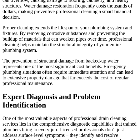
can overflow, causing damage to flooring, cabinetry, and nearby
structures. Water damage restoration frequently costs thousands of
dollars, making preventive professional cleaning a smart financial
decision.
Proper cleaning extends the lifespan of your plumbing system and
fixtures. By removing corrosive substances and preventing the
buildup of materials that can weaken pipes over time, professional
cleaning helps maintain the structural integrity of your entire
plumbing system.
The prevention of structural damage from backed-up water
represents one of the most significant cost benefits. Emergency
plumbing situations often require immediate attention and can lead
to extensive property damage that far exceeds the cost of regular
professional maintenance.
Expert Diagnosis and Problem
Identification
One of the most valuable aspects of professional drain cleaning
services lies in the comprehensive diagnostic capabilities that trained
plumbers bring to every job. Licensed professionals don’t just
address surface-level symptoms – they identify and resolve