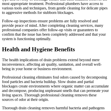
most appropriate treatment. Professional plumbers have access to
various tools and techniques, from gentle cleaning for delicate pipes
to aggressive methods for stubborn blockages.
Follow-up inspections ensure problems are fully resolved and
provide peace of mind. After completing cleaning services, many
professional companies offer follow-up visits or guarantees to
confirm that the issue has been completely addressed and that your
system is functioning optimally.
Health and Hygiene Benefits
The health implications of drain problems extend beyond mere
inconvenience, affecting air quality, sanitation, and overall well-
being in your home or business environment.
Professional cleaning eliminates foul odors caused by decomposing
food particles and bacteria buildup. Slow drains and partial
blockages create environments where organic matter can accumulate
and decompose, producing unpleasant smells that can permeate your
living spaces. Thorough professional cleaning removes these
sources of odor at their origin.
Thorough drain cleaning removes harmful bacteria and pathogens