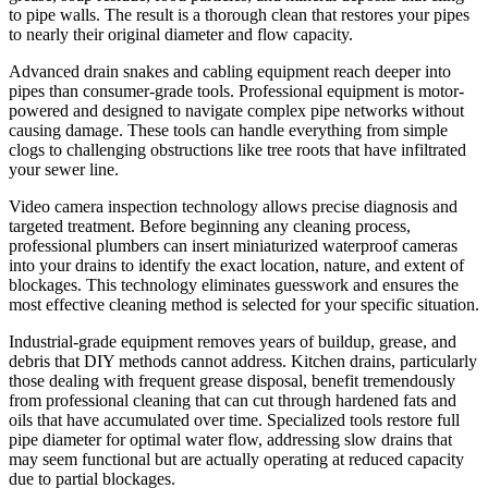
to pipe walls. The result is a thorough clean that restores your pipes
to nearly their original diameter and flow capacity.
Advanced drain snakes and cabling equipment reach deeper into
pipes than consumer-grade tools. Professional equipment is motor-
powered and designed to navigate complex pipe networks without
causing damage. These tools can handle everything from simple
clogs to challenging obstructions like tree roots that have infiltrated
your sewer line.
Video camera inspection technology allows precise diagnosis and
targeted treatment. Before beginning any cleaning process,
professional plumbers can insert miniaturized waterproof cameras
into your drains to identify the exact location, nature, and extent of
blockages. This technology eliminates guesswork and ensures the
most effective cleaning method is selected for your specific situation.
Industrial-grade equipment removes years of buildup, grease, and
debris that DIY methods cannot address. Kitchen drains, particularly
those dealing with frequent grease disposal, benefit tremendously
from professional cleaning that can cut through hardened fats and
oils that have accumulated over time. Specialized tools restore full
pipe diameter for optimal water flow, addressing slow drains that
may seem functional but are actually operating at reduced capacity
due to partial blockages.