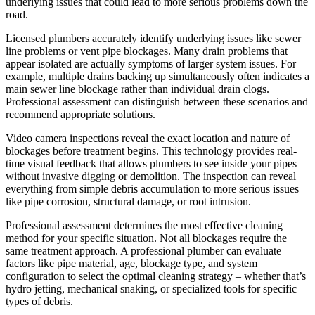
underlying issues that could lead to more serious problems down the
road.
Licensed plumbers accurately identify underlying issues like sewer
line problems or vent pipe blockages. Many drain problems that
appear isolated are actually symptoms of larger system issues. For
example, multiple drains backing up simultaneously often indicates a
main sewer line blockage rather than individual drain clogs.
Professional assessment can distinguish between these scenarios and
recommend appropriate solutions.
Video camera inspections reveal the exact location and nature of
blockages before treatment begins. This technology provides real-
time visual feedback that allows plumbers to see inside your pipes
without invasive digging or demolition. The inspection can reveal
everything from simple debris accumulation to more serious issues
like pipe corrosion, structural damage, or root intrusion.
Professional assessment determines the most effective cleaning
method for your specific situation. Not all blockages require the
same treatment approach. A professional plumber can evaluate
factors like pipe material, age, blockage type, and system
configuration to select the optimal cleaning strategy – whether that’s
hydro jetting, mechanical snaking, or specialized tools for specific
types of debris.