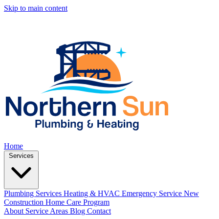
Skip to main content
Home
Services
Plumbing Services
Heating & HVAC
Emergency Service
New
Construction
Home Care Program
About
Service Areas
Blog
Contact