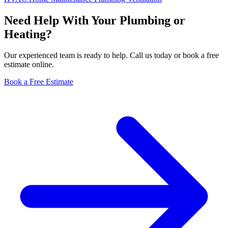
Need Help With Your Plumbing or
Heating?
Our experienced team is ready to help. Call us today or book a free
estimate online.
Book a Free Estimate