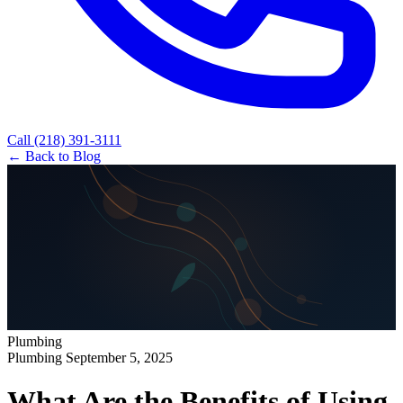
Call (218) 391-3111
← Back to Blog
Plumbing
Plumbing
September 5, 2025
What Are the Benefits of Using