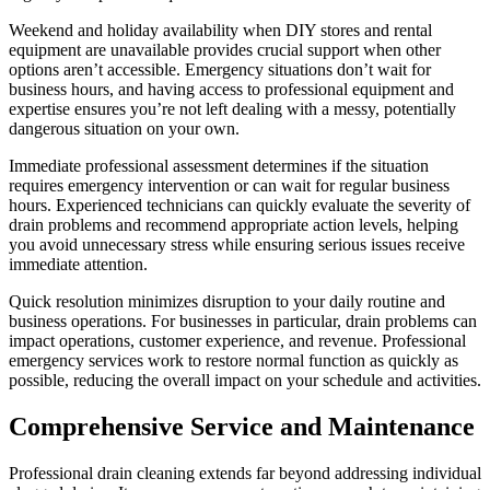
Weekend and holiday availability when DIY stores and rental
equipment are unavailable provides crucial support when other
options aren’t accessible. Emergency situations don’t wait for
business hours, and having access to professional equipment and
expertise ensures you’re not left dealing with a messy, potentially
dangerous situation on your own.
Immediate professional assessment determines if the situation
requires emergency intervention or can wait for regular business
hours. Experienced technicians can quickly evaluate the severity of
drain problems and recommend appropriate action levels, helping
you avoid unnecessary stress while ensuring serious issues receive
immediate attention.
Quick resolution minimizes disruption to your daily routine and
business operations. For businesses in particular, drain problems can
impact operations, customer experience, and revenue. Professional
emergency services work to restore normal function as quickly as
possible, reducing the overall impact on your schedule and activities.
Comprehensive Service and Maintenance
Professional drain cleaning extends far beyond addressing individual