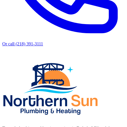
Or call (218) 391-3111