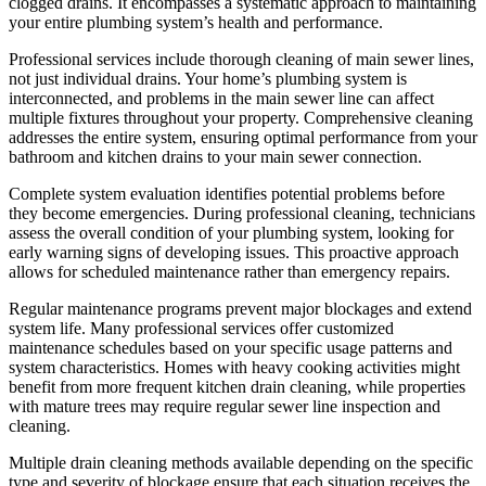
clogged drains. It encompasses a systematic approach to maintaining
your entire plumbing system’s health and performance.
Professional services include thorough cleaning of main sewer lines,
not just individual drains. Your home’s plumbing system is
interconnected, and problems in the main sewer line can affect
multiple fixtures throughout your property. Comprehensive cleaning
addresses the entire system, ensuring optimal performance from your
bathroom and kitchen drains to your main sewer connection.
Complete system evaluation identifies potential problems before
they become emergencies. During professional cleaning, technicians
assess the overall condition of your plumbing system, looking for
early warning signs of developing issues. This proactive approach
allows for scheduled maintenance rather than emergency repairs.
Regular maintenance programs prevent major blockages and extend
system life. Many professional services offer customized
maintenance schedules based on your specific usage patterns and
system characteristics. Homes with heavy cooking activities might
benefit from more frequent kitchen drain cleaning, while properties
with mature trees may require regular sewer line inspection and
cleaning.
Multiple drain cleaning methods available depending on the specific
type and severity of blockage ensure that each situation receives the