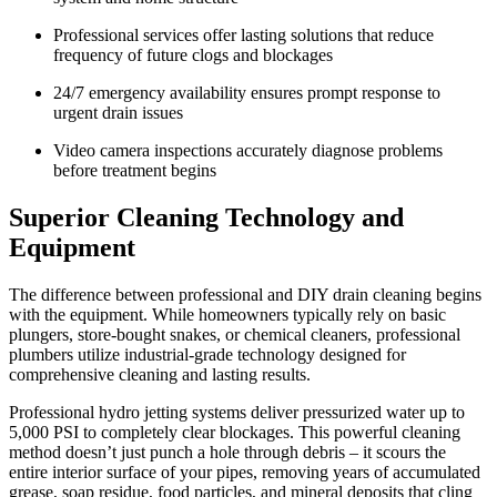
Professional services offer lasting solutions that reduce
frequency of future clogs and blockages
24/7 emergency availability ensures prompt response to
urgent drain issues
Video camera inspections accurately diagnose problems
before treatment begins
Superior Cleaning Technology and
Equipment
The difference between professional and DIY drain cleaning begins
with the equipment. While homeowners typically rely on basic
plungers, store-bought snakes, or chemical cleaners, professional
plumbers utilize industrial-grade technology designed for
comprehensive cleaning and lasting results.
Professional hydro jetting systems deliver pressurized water up to
5,000 PSI to completely clear blockages. This powerful cleaning
method doesn’t just punch a hole through debris – it scours the
entire interior surface of your pipes, removing years of accumulated
grease, soap residue, food particles, and mineral deposits that cling