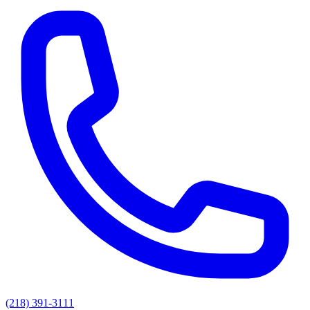
(218) 391-3111