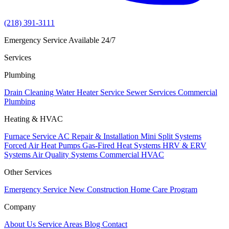
(218) 391-3111
Emergency Service Available 24/7
Services
Plumbing
Drain Cleaning
Water Heater Service
Sewer Services
Commercial
Plumbing
Heating & HVAC
Furnace Service
AC Repair & Installation
Mini Split Systems
Forced Air Heat Pumps
Gas-Fired Heat Systems
HRV & ERV
Systems
Air Quality Systems
Commercial HVAC
Other Services
Emergency Service
New Construction
Home Care Program
Company
About Us
Service Areas
Blog
Contact