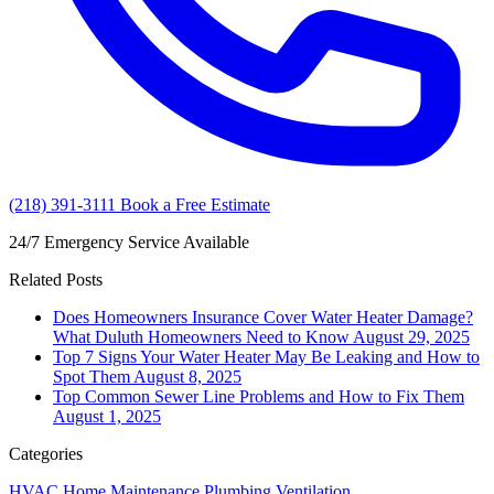
(218) 391-3111
Book a Free Estimate
24/7 Emergency Service Available
Related Posts
Does Homeowners Insurance Cover Water Heater Damage?
What Duluth Homeowners Need to Know
August 29, 2025
Top 7 Signs Your Water Heater May Be Leaking and How to
Spot Them
August 8, 2025
Top Common Sewer Line Problems and How to Fix Them
August 1, 2025
Categories
HVAC
Home Maintenance
Plumbing
Ventilation