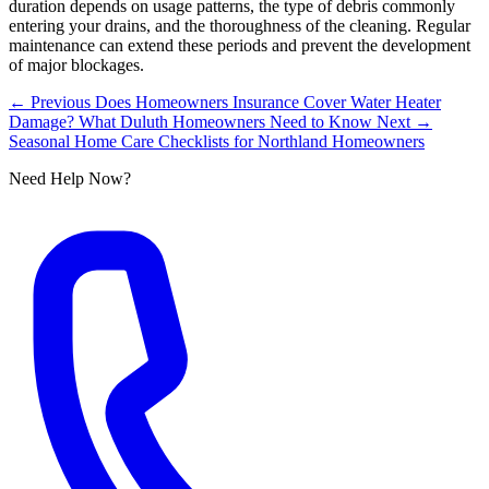
duration depends on usage patterns, the type of debris commonly
entering your drains, and the thoroughness of the cleaning. Regular
maintenance can extend these periods and prevent the development
of major blockages.
← Previous
Does Homeowners Insurance Cover Water Heater
Damage? What Duluth Homeowners Need to Know
Next →
Seasonal Home Care Checklists for Northland Homeowners
Need Help Now?