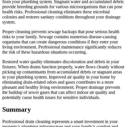
from your plumbing system. Stagnant water and accumulated debris
provide breeding grounds for various microorganisms that can pose
health risks. Professional cleaning eliminates these microbial
colonies and restores sanitary conditions throughout your drainage
system.
Proper cleaning prevents sewage backups that pose serious health
risks to your family. Sewage contains numerous disease-causing
organisms that can create dangerous conditions if they enter your
living environment. Professional maintenance significantly reduces
the risk of these hazardous situations occurring.
Restored water quality eliminates discoloration and debris in your
fixtures. When drains function properly, water flows cleanly without
picking up contaminants from accumulated debris or stagnant areas
in your plumbing system. Improved air quality in your home by
eliminating drain-related odors and gases contributes to a more
pleasant and healthy living environment. Proper drainage prevents
the buildup of sewer gases that can affect indoor air quality and
potentially cause health issues for sensitive individuals.
Summary
Professional drain cleaning represents a smart investment in your
property’s plumbing infrastructure and your family’s comfort and