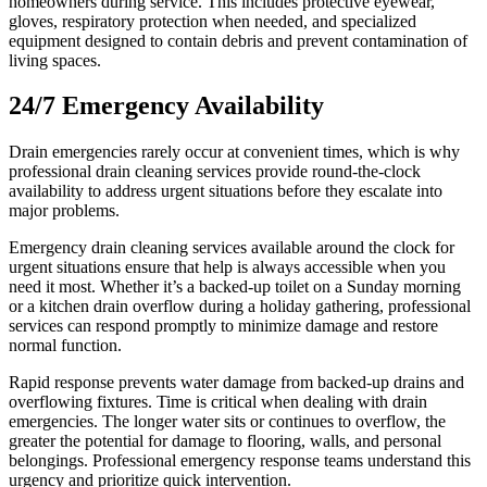
homeowners during service. This includes protective eyewear,
gloves, respiratory protection when needed, and specialized
equipment designed to contain debris and prevent contamination of
living spaces.
24/7 Emergency Availability
Drain emergencies rarely occur at convenient times, which is why
professional drain cleaning services provide round-the-clock
availability to address urgent situations before they escalate into
major problems.
Emergency drain cleaning services available around the clock for
urgent situations ensure that help is always accessible when you
need it most. Whether it’s a backed-up toilet on a Sunday morning
or a kitchen drain overflow during a holiday gathering, professional
services can respond promptly to minimize damage and restore
normal function.
Rapid response prevents water damage from backed-up drains and
overflowing fixtures. Time is critical when dealing with drain
emergencies. The longer water sits or continues to overflow, the
greater the potential for damage to flooring, walls, and personal
belongings. Professional emergency response teams understand this
urgency and prioritize quick intervention.