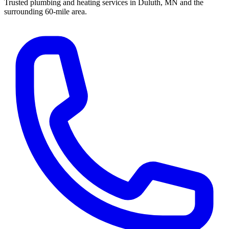
Trusted plumbing and heating services in Duluth, MN and the
surrounding 60-mile area.