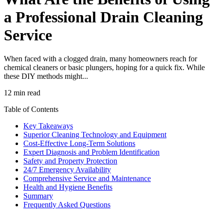
a Professional Drain Cleaning
Service
When faced with a clogged drain, many homeowners reach for
chemical cleaners or basic plungers, hoping for a quick fix. While
these DIY methods might...
12 min read
Table of Contents
Key Takeaways
Superior Cleaning Technology and Equipment
Cost-Effective Long-Term Solutions
Expert Diagnosis and Problem Identification
Safety and Property Protection
24/7 Emergency Availability
Comprehensive Service and Maintenance
Health and Hygiene Benefits
Summary
Frequently Asked Questions