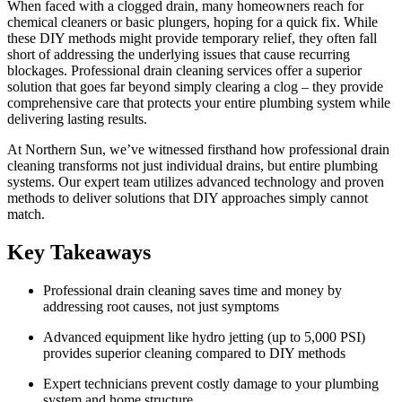
When faced with a clogged drain, many homeowners reach for
chemical cleaners or basic plungers, hoping for a quick fix. While
these DIY methods might provide temporary relief, they often fall
short of addressing the underlying issues that cause recurring
blockages. Professional drain cleaning services offer a superior
solution that goes far beyond simply clearing a clog – they provide
comprehensive care that protects your entire plumbing system while
delivering lasting results.
At Northern Sun, we’ve witnessed firsthand how professional drain
cleaning transforms not just individual drains, but entire plumbing
systems. Our expert team utilizes advanced technology and proven
methods to deliver solutions that DIY approaches simply cannot
match.
Key Takeaways
Professional drain cleaning saves time and money by
addressing root causes, not just symptoms
Advanced equipment like hydro jetting (up to 5,000 PSI)
provides superior cleaning compared to DIY methods
Expert technicians prevent costly damage to your plumbing
system and home structure