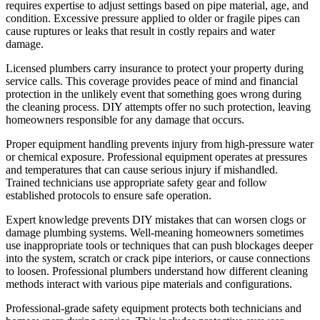
requires expertise to adjust settings based on pipe material, age, and
condition. Excessive pressure applied to older or fragile pipes can
cause ruptures or leaks that result in costly repairs and water
damage.
Licensed plumbers carry insurance to protect your property during
service calls. This coverage provides peace of mind and financial
protection in the unlikely event that something goes wrong during
the cleaning process. DIY attempts offer no such protection, leaving
homeowners responsible for any damage that occurs.
Proper equipment handling prevents injury from high-pressure water
or chemical exposure. Professional equipment operates at pressures
and temperatures that can cause serious injury if mishandled.
Trained technicians use appropriate safety gear and follow
established protocols to ensure safe operation.
Expert knowledge prevents DIY mistakes that can worsen clogs or
damage plumbing systems. Well-meaning homeowners sometimes
use inappropriate tools or techniques that can push blockages deeper
into the system, scratch or crack pipe interiors, or cause connections
to loosen. Professional plumbers understand how different cleaning
methods interact with various pipe materials and configurations.
Professional-grade safety equipment protects both technicians and