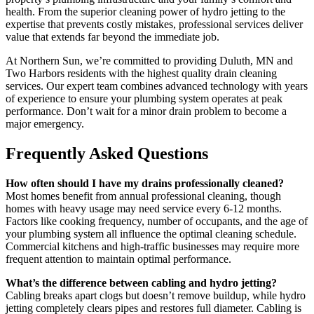
health. From the superior cleaning power of hydro jetting to the
expertise that prevents costly mistakes, professional services deliver
value that extends far beyond the immediate job.
At Northern Sun, we’re committed to providing Duluth, MN and
Two Harbors residents with the highest quality drain cleaning
services. Our expert team combines advanced technology with years
of experience to ensure your plumbing system operates at peak
performance. Don’t wait for a minor drain problem to become a
major emergency.
Frequently Asked Questions
How often should I have my drains professionally cleaned?
Most homes benefit from annual professional cleaning, though
homes with heavy usage may need service every 6-12 months.
Factors like cooking frequency, number of occupants, and the age of
your plumbing system all influence the optimal cleaning schedule.
Commercial kitchens and high-traffic businesses may require more
frequent attention to maintain optimal performance.
What’s the difference between cabling and hydro jetting?
Cabling breaks apart clogs but doesn’t remove buildup, while hydro
jetting completely clears pipes and restores full diameter. Cabling is