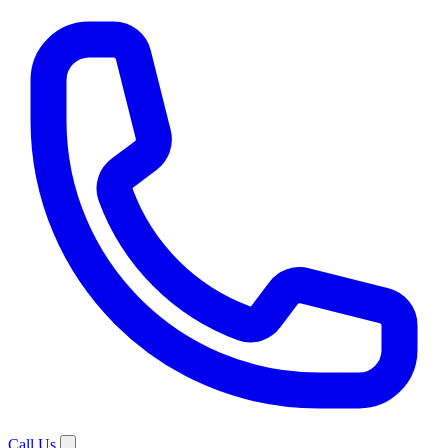
Call Us